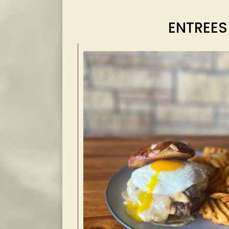
ENTREES