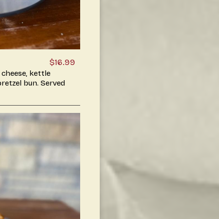
$16.99
 cheese, kettle
 pretzel bun. Served