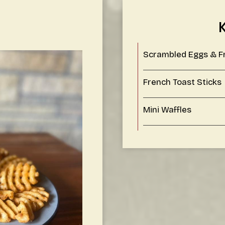
Scrambled Eggs & F
French Toast Sticks
Mini Waffles