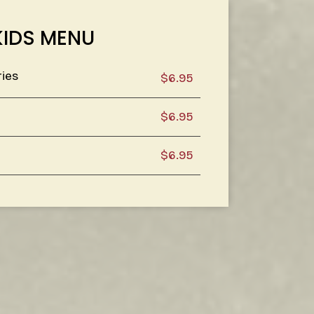
KIDS MENU
ries
$6.95
$6.95
$6.95