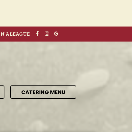
IN A LEAGUE
CATERING MENU