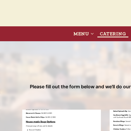
MENU
CATERING