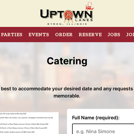
PARTIES
EVENTS
ORDER
RESERVE
JOBS
JO