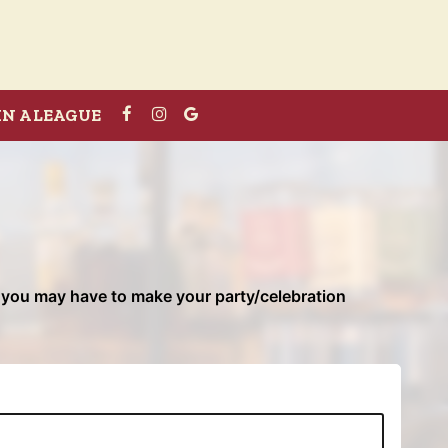
IN A LEAGUE